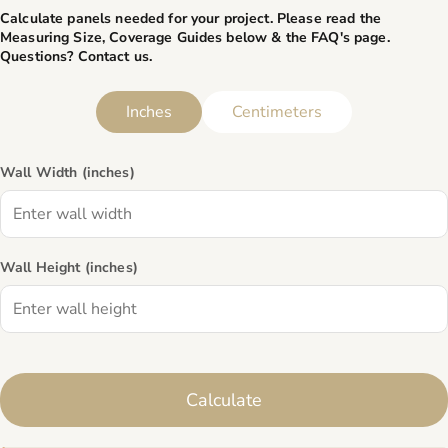
Calculate panels needed for your project. Please read the
Measuring Size, Coverage Guides below & the
FAQ's page
.
Questions? Contact us.
Inches
Centimeters
Wall Width (
inches
)
Wall Height (
inches
)
Calculate