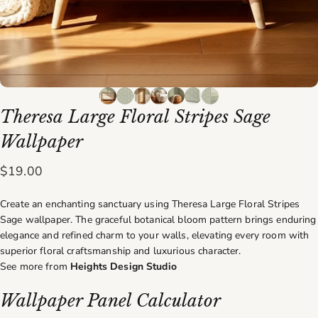
Theresa
Large
Floral
Stripes
Sage
Wallpaper
$19.00
Create an enchanting sanctuary using Theresa Large Floral Stripes
Sage wallpaper. The graceful botanical bloom pattern brings enduring
elegance and refined charm to your walls, elevating every room with
superior floral craftsmanship and luxurious character.
See more from
Heights Design Studio
Wallpaper Panel Calculator