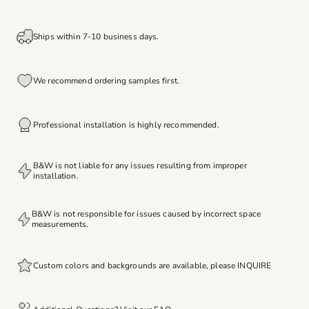
Ships within 7-10 business days.
We recommend ordering samples first.
Professional installation is highly recommended.
B&W is not liable for any issues resulting from improper
installation.
B&W is not responsible for issues caused by incorrect space
measurements.
Custom colors and backgrounds are available, please
INQUIRE