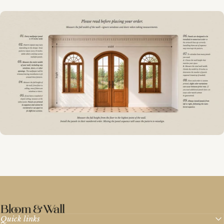
Bloom & Wall
Quick links