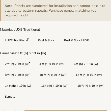
Note:
Panels are numbered for installation and cannot be cut to
size due to pattern repeats. Purchase panels matching your
required height.
Material
Material:
LUXE Traditional
LUXE Traditional
Peel & Stick
Peel & Stick LUXE
Panel Size
Panel Size:
2 ft (h) x 19 in (w)
2 ft (h) x 19 in (w)
4 ft (h) x 19 in (w)
6 ft (h) x 19 in (w)
8 ft (h) x 19 in (w)
10 ft (h) x 19 in (w)
12 ft (h) x 19 in (w)
14 ft (h) x 19 in (w)
16 ft (h) x 19 in (w)
18 ft (h) x 19 in (w)
Sample