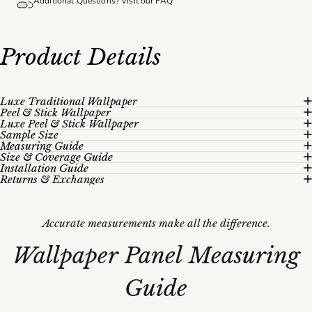
Additional Questions? Visit our
FAQ
Product
Details
Luxe Traditional Wallpaper
Peel & Stick Wallpaper
Luxe Peel & Stick Wallpaper
Sample Size
Measuring Guide
Size & Coverage Guide
Installation Guide
Returns & Exchanges
Accurate measurements make all the difference.
Wallpaper
Panel
Measuring
Guide