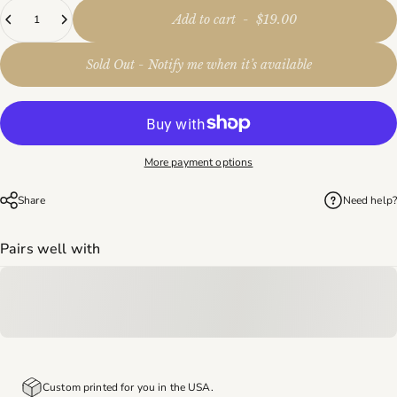
Quantity
Add to cart
-
$19.00
Sold Out - Notify me when it’s available
More payment options
Share
Need help?
Pairs well with
Custom printed for you in the USA.