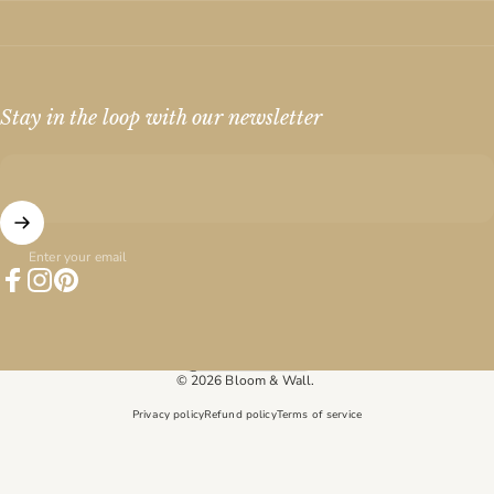
Stay in the loop with our newsletter
Enter your email
Facebook
Instagram
Pinterest
United States (USD $)
Country/region
© 2026 Bloom & Wall.
Privacy policy
Refund policy
Terms of service