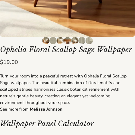
Ophelia
Floral
Scallop
Sage
Wallpaper
$19.00
Turn your room into a peaceful retreat with Ophelia Floral Scallop
Sage wallpaper. The beautiful combination of floral motifs and
scalloped stripes harmonizes classic botanical refinement with
nature's gentle beauty, creating an elegant yet welcoming
environment throughout your space.
See more from
Melissa Johnson
Wallpaper Panel Calculator