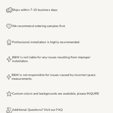
Ships within 7-10 business days.
We recommend ordering samples first.
Professional installation is highly recommended.
B&W is not liable for any issues resulting from improper
installation.
B&W is not responsible for issues caused by incorrect space
measurements.
Custom colors and backgrounds are available, please
INQUIRE
Additional Questions? Visit our
FAQ