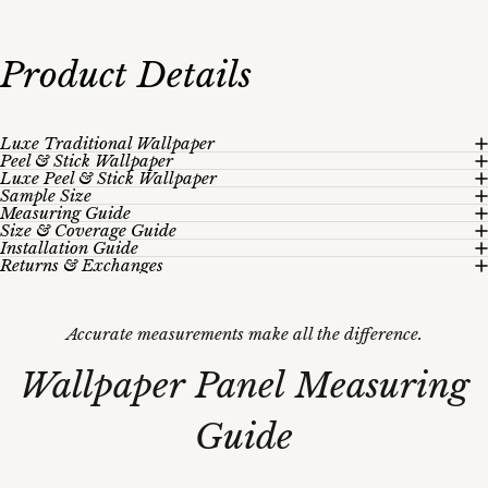
Product
Details
Luxe Traditional Wallpaper
Peel & Stick Wallpaper
Luxe Peel & Stick Wallpaper
Sample Size
Measuring Guide
Size & Coverage Guide
Installation Guide
Returns & Exchanges
Accurate measurements make all the difference.
Wallpaper
Panel
Measuring
Guide