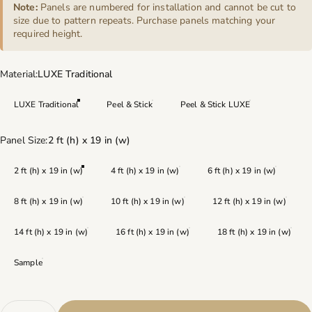
Note:
Panels are numbered for installation and cannot be cut to
size due to pattern repeats. Purchase panels matching your
required height.
Material
Material:
LUXE Traditional
LUXE Traditional
Peel & Stick
Peel & Stick LUXE
Panel Size
Panel Size:
2 ft (h) x 19 in (w)
2 ft (h) x 19 in (w)
4 ft (h) x 19 in (w)
6 ft (h) x 19 in (w)
8 ft (h) x 19 in (w)
10 ft (h) x 19 in (w)
12 ft (h) x 19 in (w)
14 ft (h) x 19 in (w)
16 ft (h) x 19 in (w)
18 ft (h) x 19 in (w)
Sample
Quantity