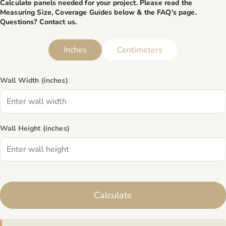
Calculate panels needed for your project. Please read the
Measuring Size, Coverage Guides below & the
FAQ's page
.
Questions? Contact us.
Inches
Centimeters
Wall Width (
inches
)
Wall Height (
inches
)
Calculate