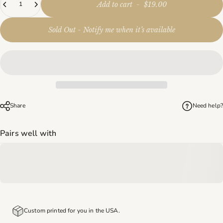
Add to cart
-
$19.00
Sold Out - Notify me when it’s available
Share
Need help?
Pairs well with
Custom printed for you in the USA.